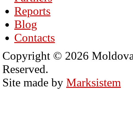
Reports
Blog
Contacts
Copyright © 2026 Moldovan
Reserved.
Site made by
Marksistem