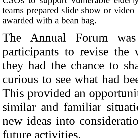
teams prepared slide show or video 
awarded with a bean bag.
The Annual Forum was 
participants to revise the
they had the chance to sha
curious to see what had bee
This provided an opportunit
similar and familiar situat
new ideas into consideratio
future activities.