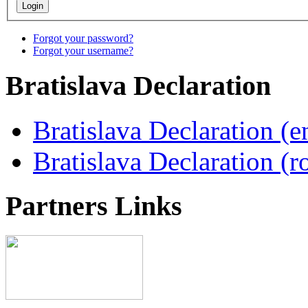
Forgot your password?
Forgot your username?
Bratislava
Declaration
Bratislava Declaration (e
Bratislava Declaration (r
Partners
Links