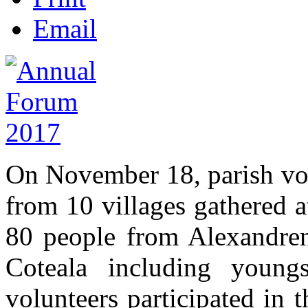
Email
On November 18, parish vo
from 10 villages gathered 
80 people from Alexandreni
Coteala including youngs
volunteers participated in 