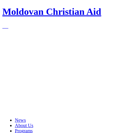
Moldovan Christian Aid
News
About Us
Programs