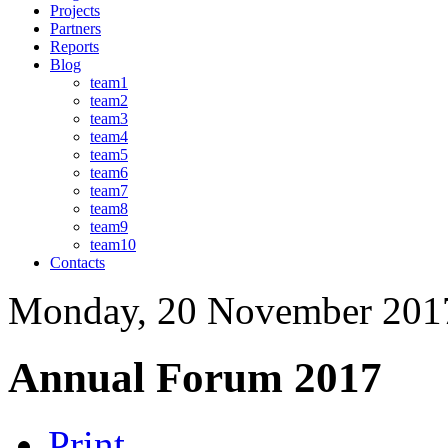
Projects
Partners
Reports
Blog
team1
team2
team3
team4
team5
team6
team7
team8
team9
team10
Contacts
Monday, 20 November 201
Annual Forum 2017
Print