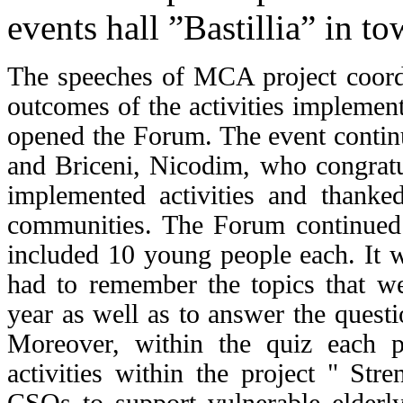
events hall ”Bastillia” in t
The speeches of MCA project coordi
outcomes of the activities implemente
opened the Forum. The event continu
and Briceni, Nicodim, who congratul
implemented activities and thanke
communities.
The Forum continued w
included 10 young people each. It w
had to remember the topics that we
year as well as to answer the quest
Moreover, within the quiz each pa
activities within the project " Str
CSOs to support vulnerable elderl