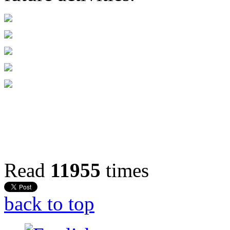
Read
11955
times
back to top