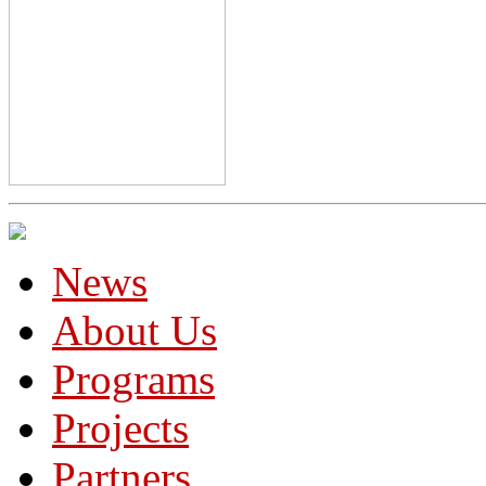
News
About Us
Programs
Projects
Partners