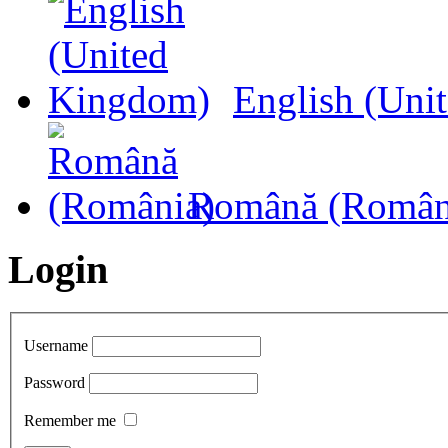
English (Uni
Română (Român
Login
Username
Password
Remember me