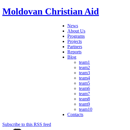
Moldovan Christian Aid
News
About Us
Programs
Projects
Partners
Reports
Blog
team1
team2
team3
team4
team5
team6
team7
team8
team9
team10
Contacts
Subscribe to this RSS feed