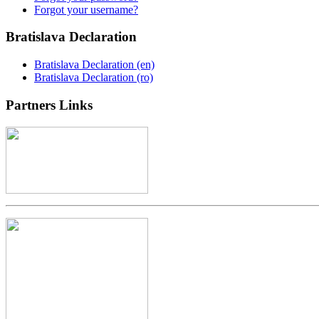
Forgot your username?
Bratislava
Declaration
Bratislava Declaration (en)
Bratislava Declaration (ro)
Partners
Links