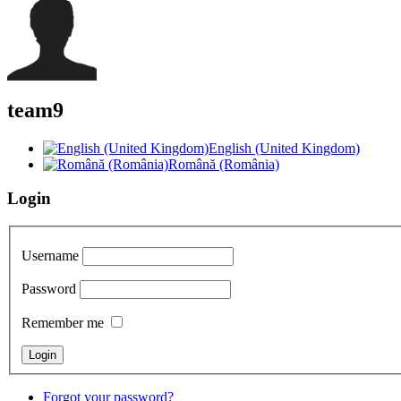
team9
English (United Kingdom)
Română (România)
Login
Username
Password
Remember me
Forgot your password?