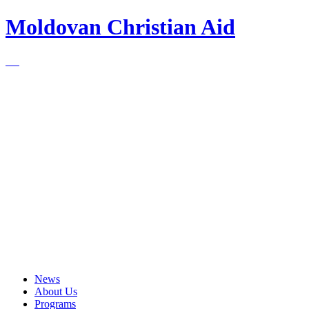
Moldovan Christian Aid
News
About Us
Programs