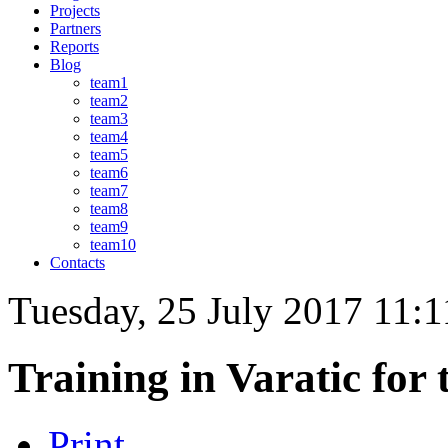
Projects
Partners
Reports
Blog
team1
team2
team3
team4
team5
team6
team7
team8
team9
team10
Contacts
Tuesday, 25 July 2017 11:1
Training in Varatic for 
Print