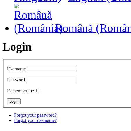
Română (Român
Login
Username
Password
Remember me
Forgot your password?
Forgot your username?