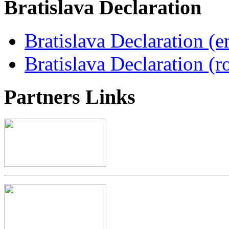
Bratislava
Declaration
Bratislava Declaration (e
Bratislava Declaration (r
Partners
Links