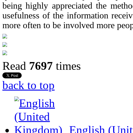
being highly appreciated the metho
usefulness of the information recei
more often to be involved more peop
Read
7697
times
back to top
English (Uni