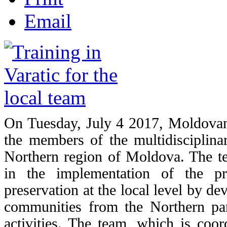
Email
On Tuesday, July 4 2017, Moldovan 
the members of the multidisciplinary
Northern region of Moldova. The t
in the implementation of the pr
preservation at the local level by d
communities from the Northern pa
activities. The team, which is coor