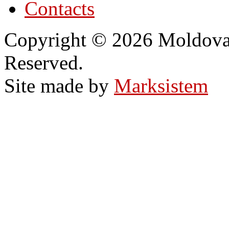
Contacts
Copyright © 2026 Moldovan
Reserved.
Site made by
Marksistem