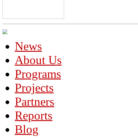
News
About Us
Programs
Projects
Partners
Reports
Blog