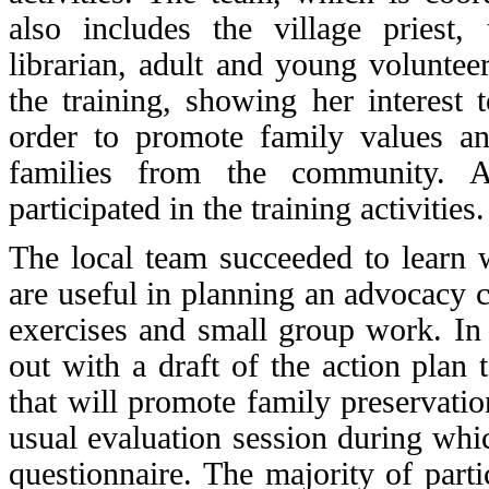
also includes the village priest,
librarian, adult and young
voluntee
the training
, showing her interest 
order to promote family values an
families from the community. Al
participated in the training activities.
The local team succeeded to learn w
are useful in planning an advocacy
exercises and small group work. In 
out with a draft of the action plan
that will promote family preservatio
usual evaluation session during whic
questionnaire. The majority of parti