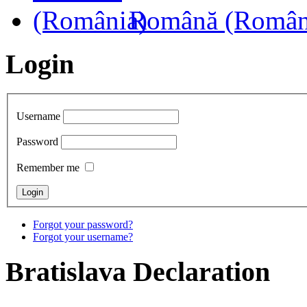
Română (Român
Login
Username
Password
Remember me
Forgot your password?
Forgot your username?
Bratislava
Declaration