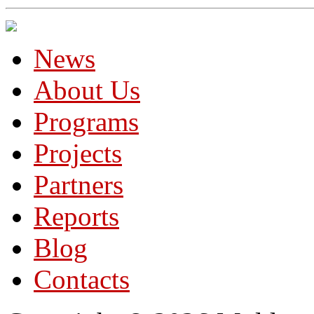
News
About Us
Programs
Projects
Partners
Reports
Blog
Contacts