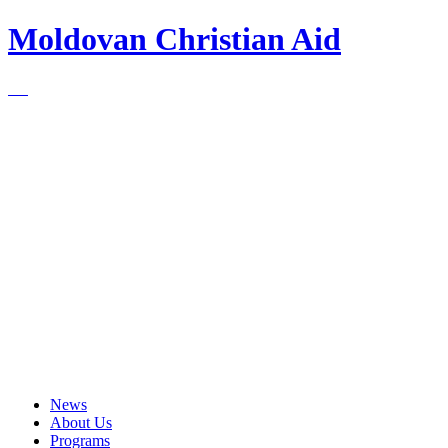
Moldovan Christian Aid
News
About Us
Programs