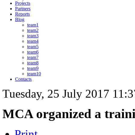
Projects
Partners
Reports
Blog
team1
team2
team3
team4
team5
team6
team7
team8
team9
team10
Contacts
Tuesday, 25 July 2017 11:3
MCA organized a trainin
Print