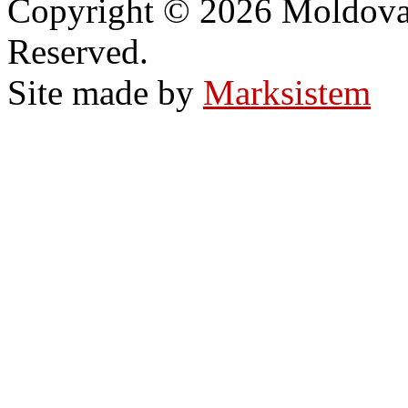
Copyright © 2026 Moldovan
Reserved.
Site made by
Marksistem