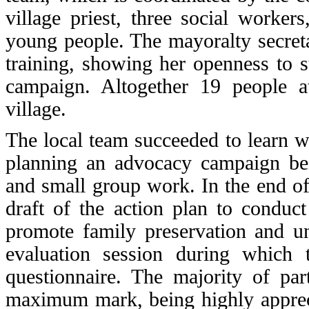
village priest, three social workers
young people. The mayoralty secreta
training, showing her openness to 
campaign. Altogether 19 people att
village.
The local team succeeded to learn wh
planning an advocacy campaign
bei
and small group work. In the end of
draft of the action plan to conduc
promote family preservation and un
evaluation session during which t
questionnaire. The majority of part
maximum mark, being highly apprec