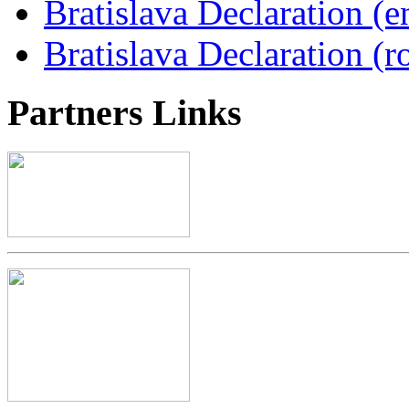
Bratislava Declaration (e
Bratislava Declaration (r
Partners
Links