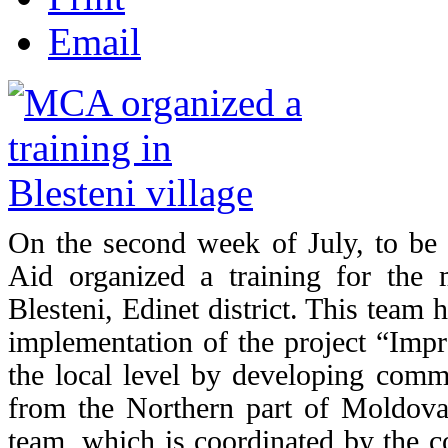
Email
On the second week of
July, to b
Aid organized a training for the 
Blesteni, Edinet district. This team
implementation of the project “Impr
the local level by developing comm
from the Northern part of Moldov
team, which is coordinated by the co