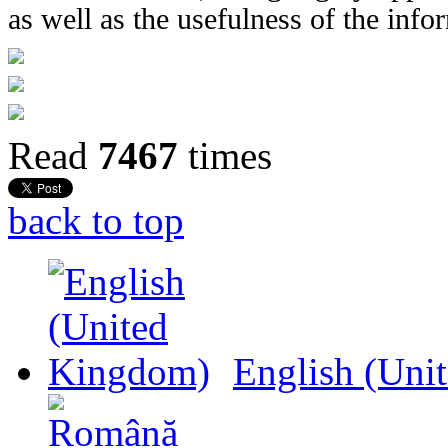
as well as the usefulness of the info
Read
7467
times
back to top
English (Uni