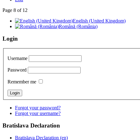
Page 8 of 12
English (United Kingdom)
Română (România)
Login
Username
Password
Remember me
Forgot your password?
Forgot your username?
Bratislava
Declaration
Bratislava Declaration (en)