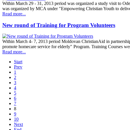
Within March 29 - 31, 2013 period was organized a study visit to Ode
was organized by MCA under "Empowering Christian Youth to delive
Read more...
New round of Training for Program Volunteers
Within March 4- 7, 2013 period Moldovan ChristianAid in partnership
promote homecare service for elderly" Program. Training Courses wer
Read more...
Start
Prev
1
2
3
4
5
6
7
8
9
10
Next
End