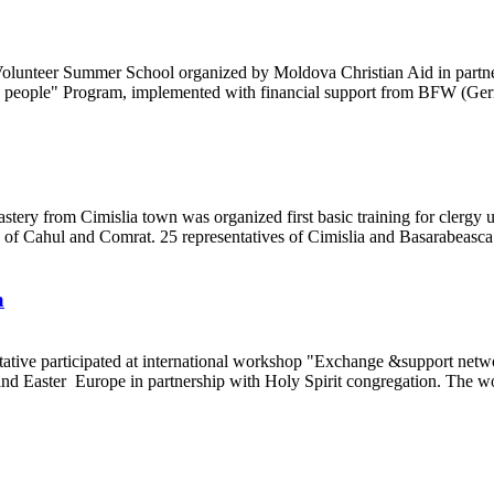
 Volunteer Summer School organized by Moldova Christian Aid in part
rly people" Program, implemented with financial support from BFW (G
stery from Cimislia town was organized first basic training for clerg
 of Cahul and Comrat. 25 representatives of Cimislia and Basarabeas
a
entative participated at international workshop "Exchange &support n
 and Easter Europe in partnership with Holy Spirit congregation. The