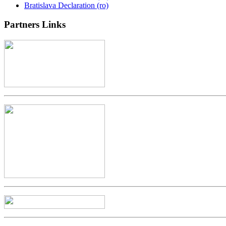
Bratislava Declaration (ro)
Partners
Links