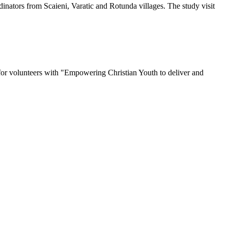
inators from Scaieni, Varatic and Rotunda villages. The study visit
for volunteers with "Empowering Christian Youth to deliver and