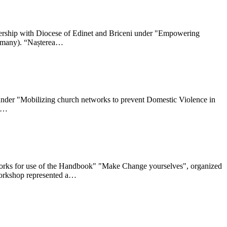
nership with Diocese of Edinet and Briceni under "Empowering
ermany). “Nașterea…
y under "Mobilizing church networks to prevent Domestic Violence in
ca…
etworks for use of the Handbook" "Make Change yourselves", organized
 workshop represented a…