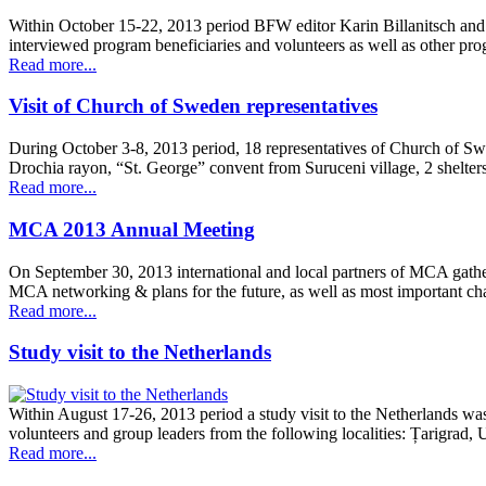
Within October 15-22, 2013 period BFW editor Karin Billanitsch and
interviewed program beneficiaries and volunteers as well as other pr
Read more...
Visit of Church of Sweden representatives
During October 3-8, 2013 period, 18 representatives of Church of S
Drochia rayon, “St. George” convent from Suruceni village, 2 shelt
Read more...
MCA 2013 Annual Meeting
On September 30, 2013 international and local partners of MCA gathe
MCA networking & plans for the future, as well as most important cha
Read more...
Study visit to the Netherlands
Within August 17-26, 2013 period a study visit to the Netherlands wa
volunteers and group leaders from the following localities: Țarigrad
Read more...