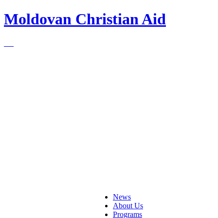
Moldovan Christian Aid
News
About Us
Programs