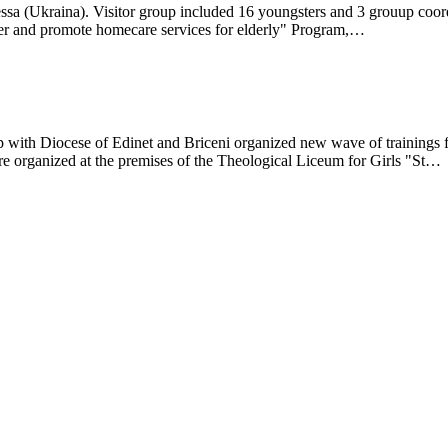
ssa (Ukraina). Visitor group included 16 youngsters and 3 grouup coord
r and promote homecare services for elderly" Program,…
 with Diocese of Edinet and Briceni organized new wave of trainings 
e organized at the premises of the Theological Liceum for Girls "St…