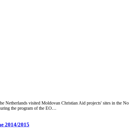
etherlands visited Moldovan Christian Aid projects' sites in the Nort
 during the program of the EO…
ne 2014/2015