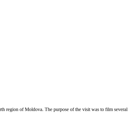
h region of Moldova. The purpose of the visit was to film several