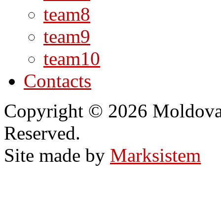
team8
team9
team10
Contacts
Copyright © 2026 Moldovan
Reserved.
Site made by
Marksistem