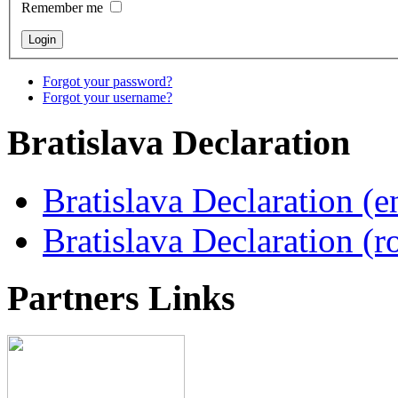
Remember me
Forgot your password?
Forgot your username?
Bratislava
Declaration
Bratislava Declaration (e
Bratislava Declaration (r
Partners
Links