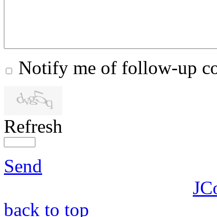
Notify me of follow-up 
Refresh
Send
JC
back to top