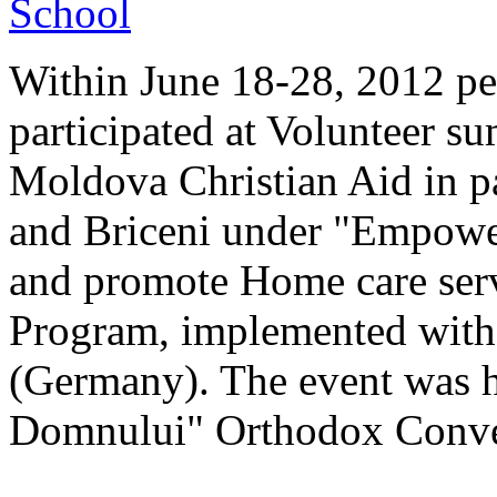
Within June 18-28, 2012 pe
participated at Volunteer s
Moldova Christian Aid in p
and Briceni under "Empower
and promote Home care serv
Program, implemented with
(Germany). The event was 
Domnului" Orthodox Conven