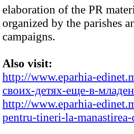
elaboration of the PR materi
organized by the parishes 
campaigns.
Also visit:
http://www.eparhia-edinet
своих-детях-еще-в-младен
http://www.eparhia-edinet.
pentru-tineri-la-manastirea-