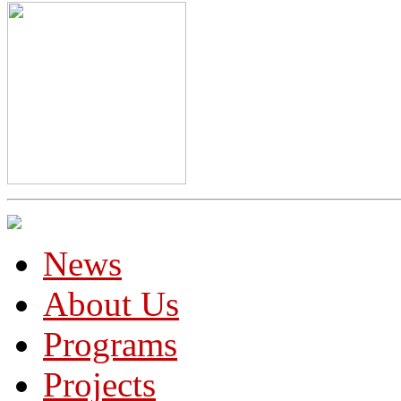
News
About Us
Programs
Projects