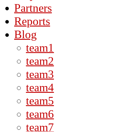
Partners
Reports
Blog
team1
team2
team3
team4
team5
team6
team7