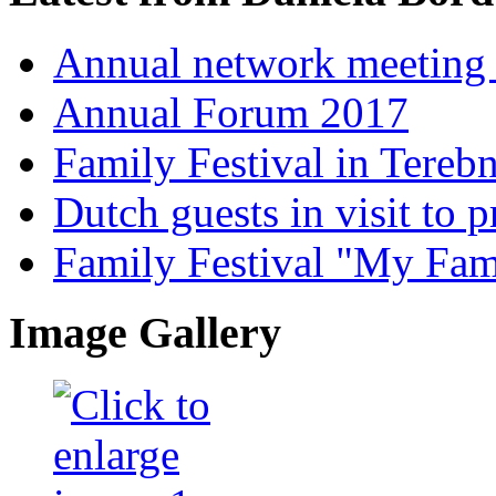
Annual network meeting
Annual Forum 2017
Family Festival in Terebn
Dutch guests in visit to pr
Family Festival "My Fam
Image Gallery