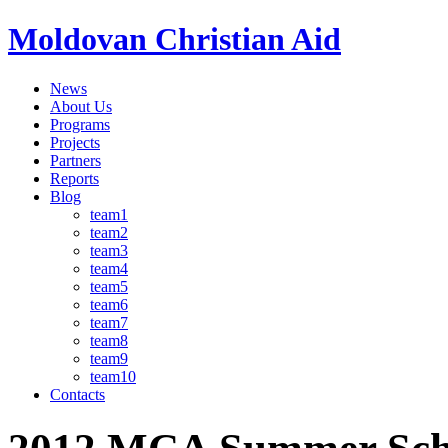
Moldovan Christian Aid
News
About Us
Programs
Projects
Partners
Reports
Blog
team1
team2
team3
team4
team5
team6
team7
team8
team9
team10
Contacts