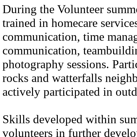
During the Volunteer summe
trained in homecare service
communication, time manag
communication, teambuildin
photography sessions. Partic
rocks and watterfalls neig
actively participated in outd
Skills developed within su
volunteers in further devel