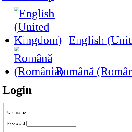
English (Uni
Română (Român
Login
Username
Password