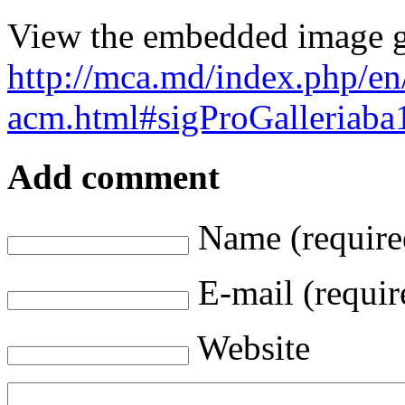
View the embedded image ga
http://mca.md/index.php/en
acm.html#sigProGalleriab
Add comment
Name (require
E-mail (requir
Website