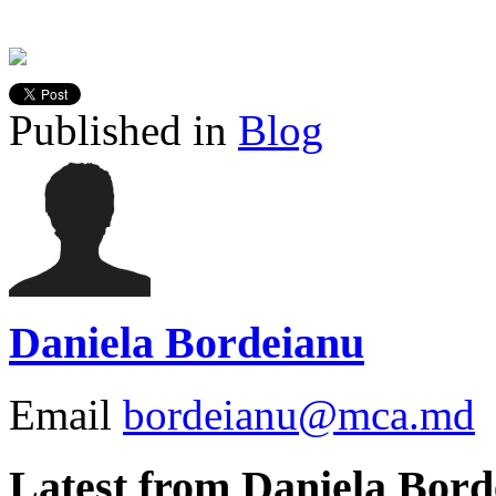
Published in
Blog
Daniela Bordeianu
Email
bordeianu@mca.md
Latest from Daniela Bord