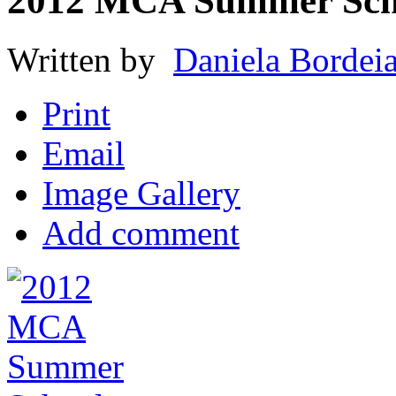
2012 MCA Summer Sch
Written by
Daniela Bordei
Print
Email
Image Gallery
Add comment